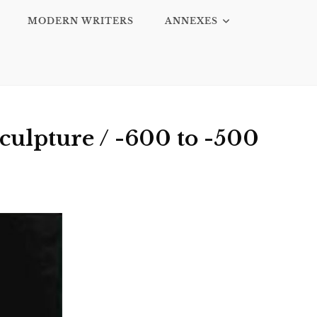
MODERN WRITERS
ANNEXES
culpture / -600 to -500