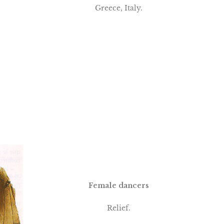
Greece, Italy.
Female dancers
Relief.