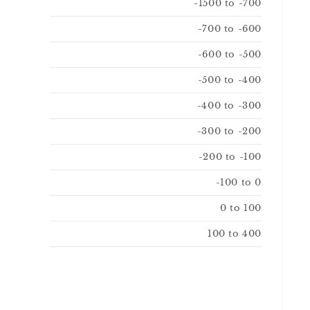
-1500 to -700
-700 to -600
-600 to -500
-500 to -400
-400 to -300
-300 to -200
-200 to -100
-100 to 0
0 to 100
100 to 400