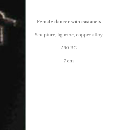
Female dancer with castanets
Sculpture, figurine, copper alloy
590 BC
7 cm