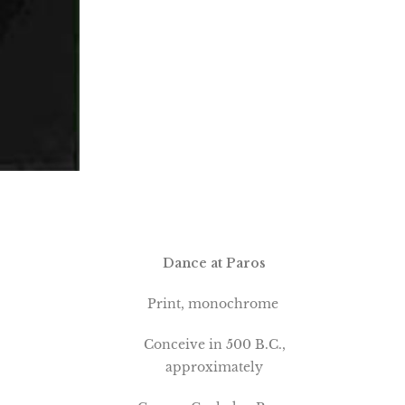
Dance at Paros
Print, monochrome
Conceive in 500 B.C.,
approximately