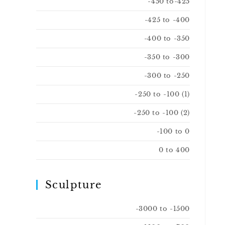
-450 to-425
-425 to -400
-400 to -350
-350 to -300
-300 to -250
-250 to -100 (1)
-250 to -100 (2)
-100 to 0
0 to 400
Sculpture
-3000 to -1500