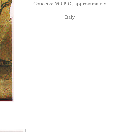
Conceive 550 B.C., approximately
Italy