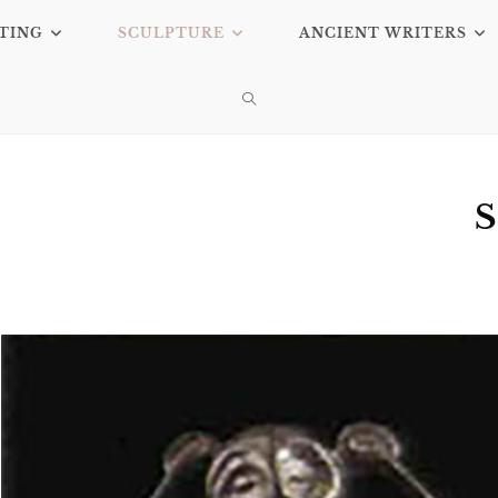
TING
SCULPTURE
ANCIENT WRITERS
S