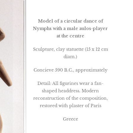
Model of a circular dance of
Nymphs with a male aulos-player
at the centre
Sculpture, clay statuette (15 x 12 cm
diam.)
Concieve 590 B.C., approximately
Detail: All figurines wear a fan-
shaped headdress. Modern
reconstruction of the composition,
restored with plaster of Paris
Greece