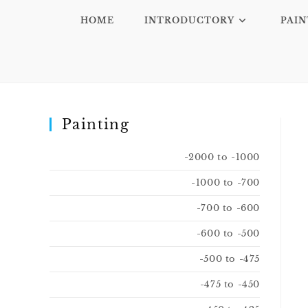
HOME
INTRODUCTORY
PAIN
Painting
-2000 to -1000
-1000 to -700
-700 to -600
-600 to -500
-500 to -475
-475 to -450