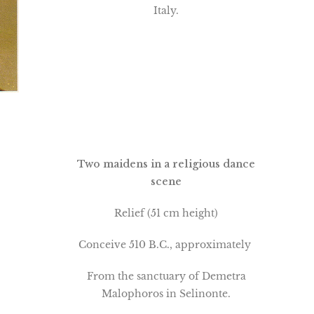
Italy.
Two maidens in a religious dance
scene
Relief (51 cm height)
Conceive 510 B.C., approximately
From the sanctuary of Demetra
Malophoros in Selinonte.