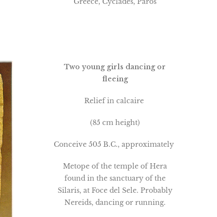
Greece, Cyclades, Paros
Two young girls dancing or
fleeing
Relief in calcaire
(85 cm height)
Conceive 505 B.C., approximately
Metope of the temple of Hera
found in the sanctuary of the
Silaris, at Foce del Sele. Probably
Nereids, dancing or running.