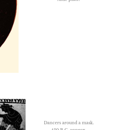
Dancers around a mask.
450 B.C. approx.