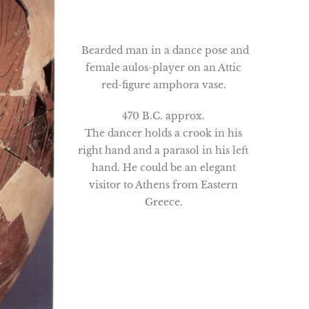
Bearded man in a dance pose and
female aulos-player on an Attic
red-figure amphora vase.
470 B.C. approx.
The dancer holds a crook in his
right hand and a parasol in his left
hand. He could be an elegant
visitor to Athens from Eastern
Greece.