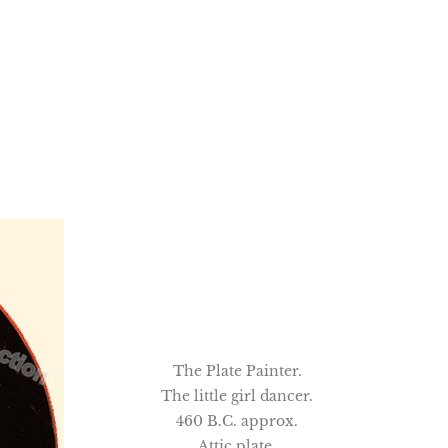
The Plate Painter.
The little girl dancer.
460 B.C. approx.
Attic plate.