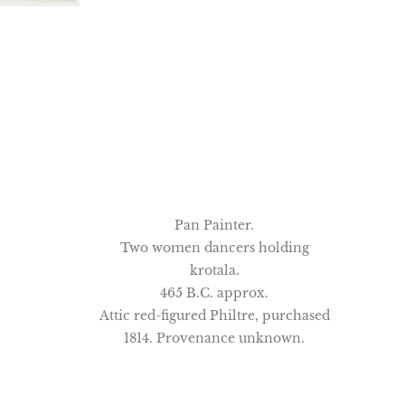
Pan Painter.
Two women dancers holding
krotala.
465 B.C. approx.
Attic red-figured Philtre, purchased
1814. Provenance unknown.