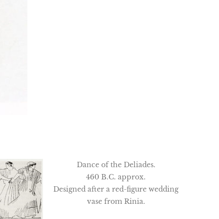
Dance of the Deliades.
460 B.C. approx.
Designed after a red-figure wedding
vase from Rinia.