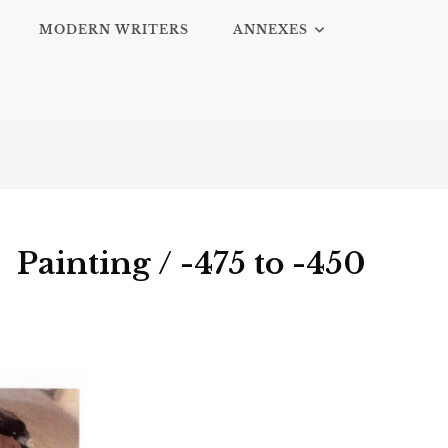
MODERN WRITERS
ANNEXES
Painting / -475 to -450