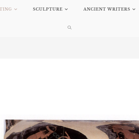
TING
SCULPTURE
ANCIENT WRITERS