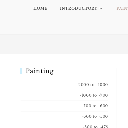
HOME
INTRODUCTORY
PAIN
Painting
-2000 to -1000
-1000 to -700
-700 to -600
-600 to -500
-500 to -475