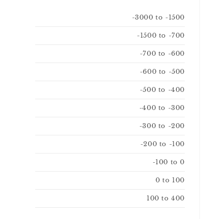
-3000 to -1500
-1500 to -700
-700 to -600
-600 to -500
-500 to -400
-400 to -300
-300 to -200
-200 to -100
-100 to 0
0 to 100
100 to 400