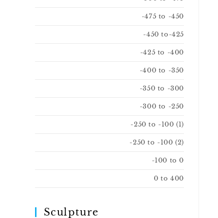
-475 to -450
-450 to-425
-425 to -400
-400 to -350
-350 to -300
-300 to -250
-250 to -100 (1)
-250 to -100 (2)
-100 to 0
0 to 400
Sculpture