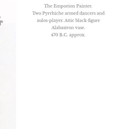
The Emporion Painter.
Two Pyrrhiche armed dancers and
aulos-player. Attic black-figure
Alabastron vase.
470 B.C. approx.