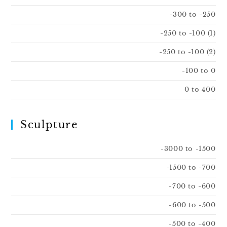
-300 to -250
-250 to -100 (1)
-250 to -100 (2)
-100 to 0
0 to 400
Sculpture
-3000 to -1500
-1500 to -700
-700 to -600
-600 to -500
-500 to -400