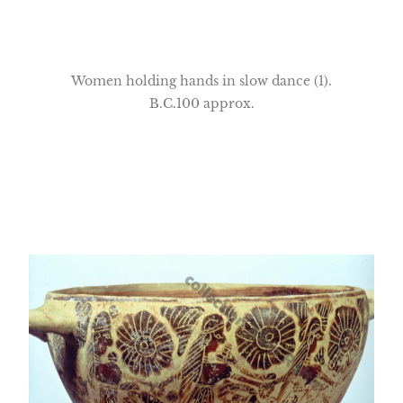
Women holding hands in slow dance (1).
B.C.100 approx.