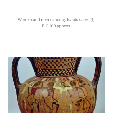
Women and men dancing, hands raised (1).
B.C.100 approx.