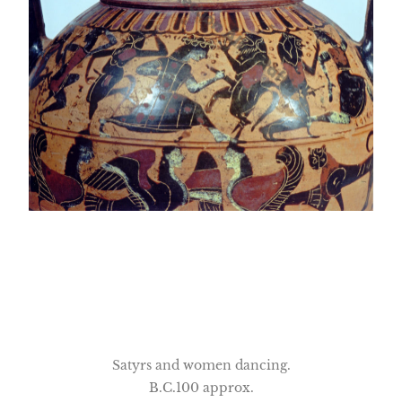
Satyrs and women dancing.
B.C.100 approx.