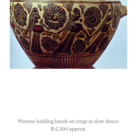
Women holding hands on rings in slow dance.
B.C.100 approx.