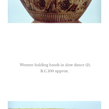
Women holding hands in slow dance (2).
B.C.100 approx.