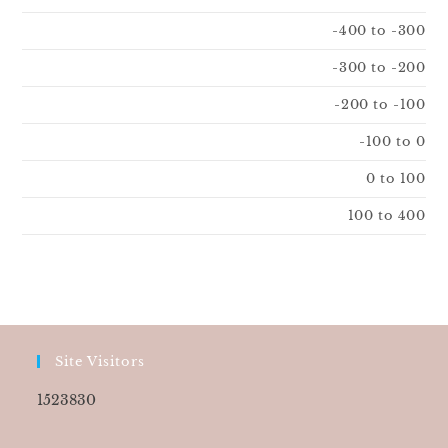
-400 to -300
-300 to -200
-200 to -100
-100 to 0
0 to 100
100 to 400
Site Visitors
1523830