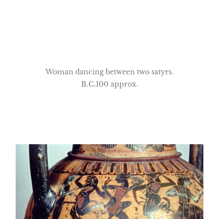
Woman dancing between two satyrs.
B.C.100 approx.