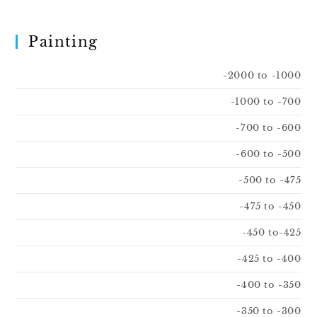
Painting
-2000 to -1000
-1000 to -700
-700 to -600
-600 to -500
-500 to -475
-475 to -450
-450 to-425
-425 to -400
-400 to -350
-350 to -300