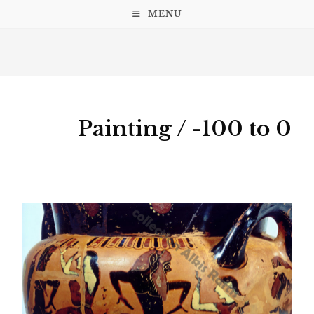
MENU
Painting / -100 to 0