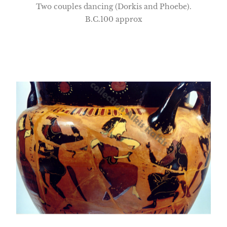
Two couples dancing (Dorkis and Phoebe).
B.C.100 approx