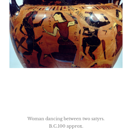
Woman dancing between two satyrs.
B.C.100 approx.