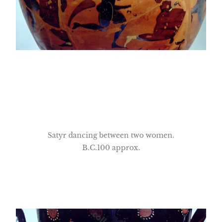
Satyr dancing between two women.
B.C.100 approx.