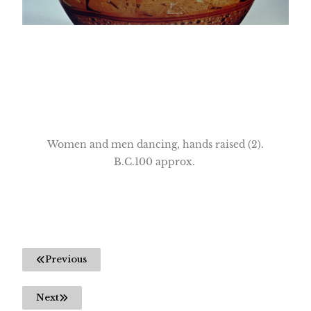
Women and men dancing, hands raised (2).
B.C.100 approx.
Previous
Next