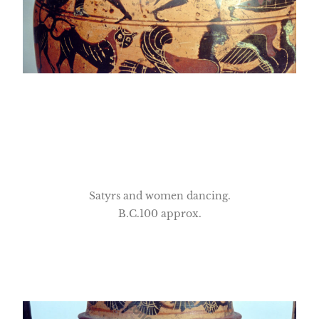
Satyrs and women dancing.
B.C.100 approx.