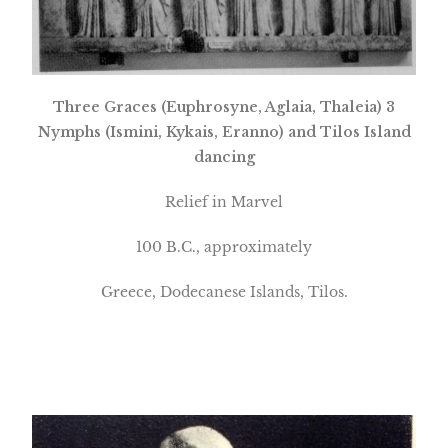
Three Graces (Euphrosyne, Aglaia, Thaleia) 3
Nymphs (Ismini, Kykais, Eranno) and Tilos Island
dancing
Relief in Marvel
100 B.C., approximately
Greece
,
Dodecanese
Islands
, Tilos.