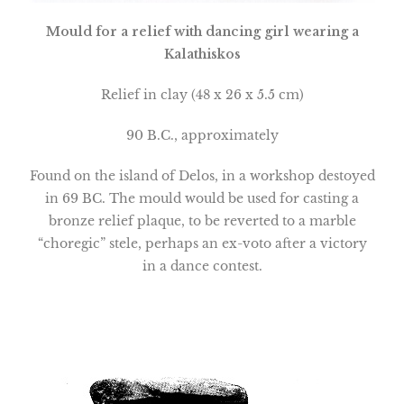
Mould for a relief with dancing girl wearing a
Kalathiskos
Relief in clay (48 x 26 x 5.5 cm)
90 B.C., approximately
Found on the
island
of
Delos
, in a workshop destoyed
in 69 BC. The mould would be used for casting a
bronze relief plaque, to be reverted to a marble
“choregic” stele, perhaps an ex-voto after a victory
in a dance contest.