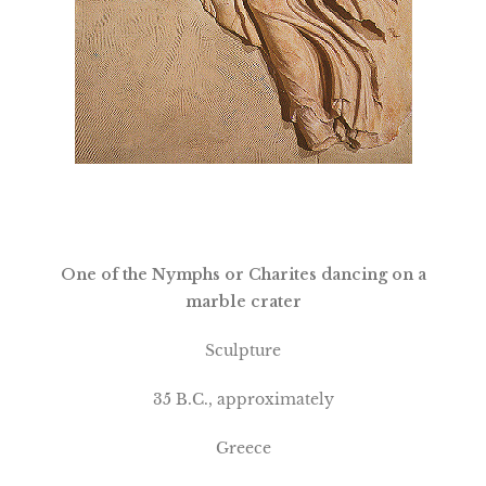
One of the Nymphs or Charites dancing on a
marble crater
Sculpture
35 B.C., approximately
Greece