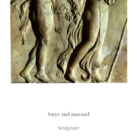
Satyr and maenad
Sculpture