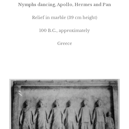
Nymphs dancing, Apollo, Hermes and Pan
Relief in marble
(39 cm height)
100 B.C., approximately
Greece