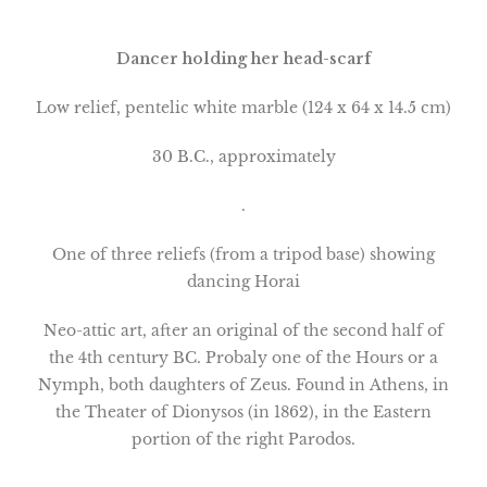
Dancer holding her head-scarf
Low relief, pentelic white marble (124 x 64 x 14.5 cm)
30 B.C., approximately
.
One of three reliefs (from a tripod base) showing
dancing Horai
Neo-attic art, after an original of the second half of
the 4th century BC. Probaly one of the Hours or a
Nymph, both daughters of Zeus. Found in
Athens
, in
the Theater of Dionysos (in 1862), in the Eastern
portion of the right Parodos.