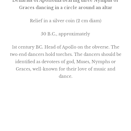
Denarius of Apollonia bearing three Nymphs or
Graces dancing in a circle around an altar
Relief in a silver coin (2 cm diam)
50 B.C., approximately
1st century BC. Head of Apollo on the obverse. The
two end dancers hold torches. The dancers should be
identified as devotees of god, Muses, Nymphs or
Graces, well-known for their love of music and
dance.