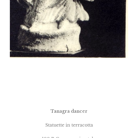
Tanagra dancer
Statuette in terracotta