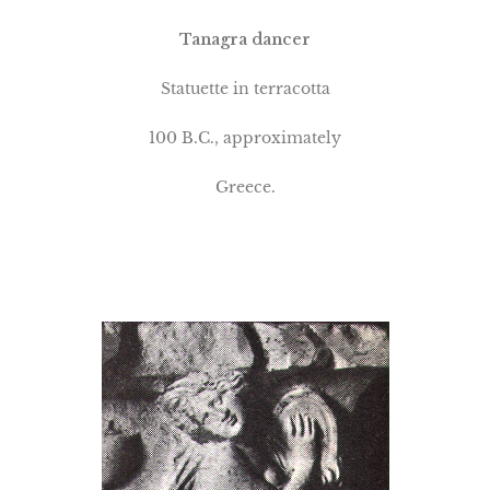
Tanagra dancer
Statuette in terracotta
100 B.C., approximately
Greece.