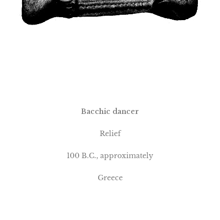
Bacchic dancer
Relief
100 B.C., approximately
Greece