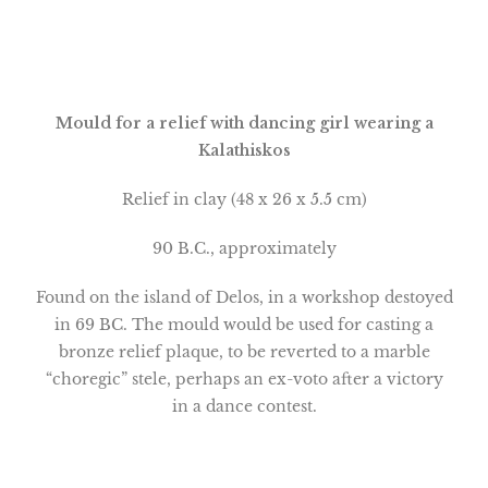
Mould for a relief with dancing girl wearing a
Kalathiskos
Relief in clay (48 x 26 x 5.5 cm)
90 B.C., approximately
Found on the
island
of
Delos
, in a workshop destoyed
in 69 BC. The mould would be used for casting a
bronze relief plaque, to be reverted to a marble
“choregic” stele, perhaps an ex-voto after a victory
in a dance contest.