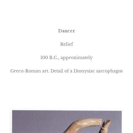
Dancer
Relief
100 B.C., approximately
Greco-Roman art. Detail of a Dionysiac sarcophagus