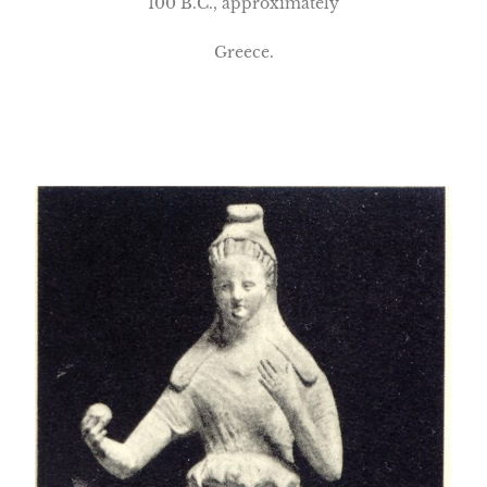
100 B.C., approximately
Greece.