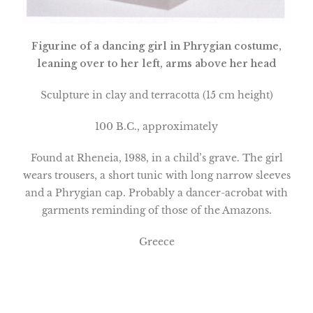
Figurine
of a dancing girl in Phrygian costume,
leaning over to her left, arms above her head
Sculpture in clay and terracotta (15 cm height)
100 B.C., approximately
Found at Rheneia, 1988, in a child’s grave. The girl
wears trousers, a short tunic with long narrow sleeves
and a Phrygian cap. Probably a dancer-acrobat with
garments reminding of those of the Amazons.
Greece