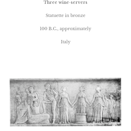
Three wine-servers
Statuette in bronze
100
B.C., approximately
Italy