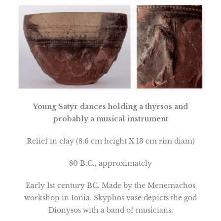
Young Satyr dances holding a thyrsos and
probably a musical instrument
Relief in clay (8.6 cm height X 13 cm rim diam)
80 B.C., approximately
Early 1st century BC. Made by the Menemachos
workshop in
Ionia
. Skyphos vase depicts the god
Dionysos with a band of musicians.