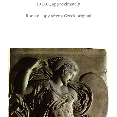
10 B.C., approximately
Roman copy after a Greek original