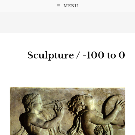
MENU
Sculpture / -100 to 0